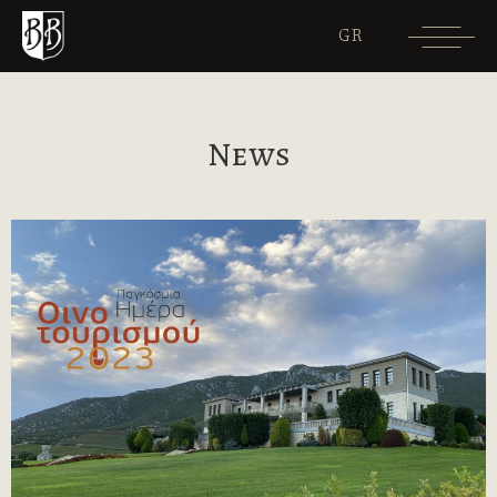
GR
News