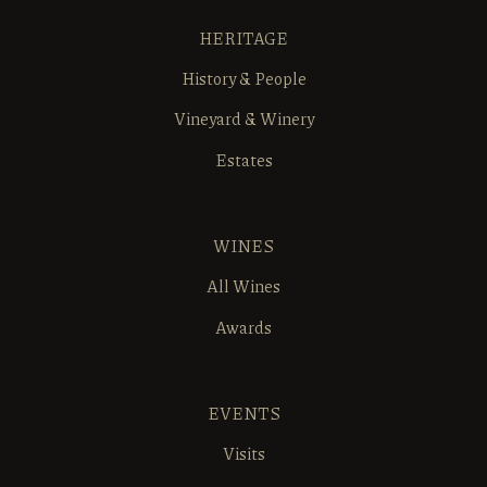
HERITAGE
History & People
Vineyard & Winery
Estates
WINES
All Wines
Awards
EVENTS
Visits