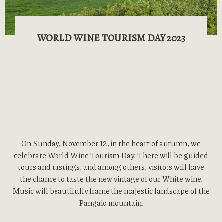
WORLD WINE TOURISM DAY 2023
On Sunday, November 12, in the heart of autumn, we
celebrate World Wine Tourism Day. There will be guided
tours and tastings, and among others, visitors will have
the chance to taste the new vintage of our White wine.
Music will beautifully frame the majestic landscape of the
Pangaio mountain.