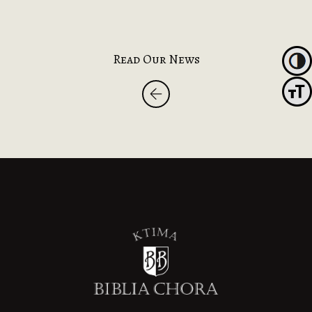
Read Our News
Toggl
Toggle