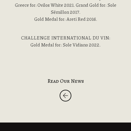
Greece for: Ovilos White 2021. Grand Gold for: Sole
Sémillon 2017.
Gold Medal for: Areti Red 2016.
CHALLENGE INTERNATIONAL DU VIN:
Gold Medal for: Sole Vidiano 2022.
Read Our News