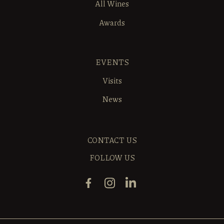
All Wines
Awards
EVENTS
Visits
News
CONTACT US
FOLLOW US