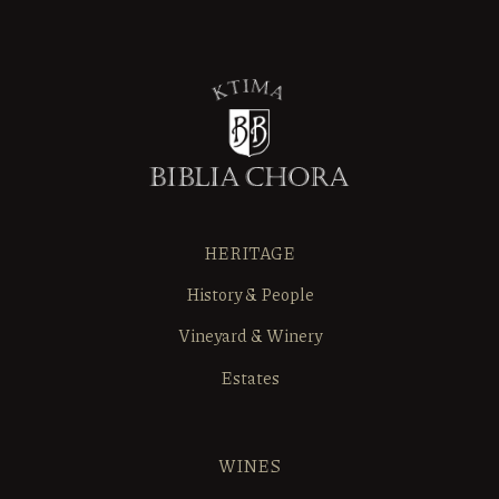
HERITAGE
History & People
Vineyard & Winery
Estates
WINES