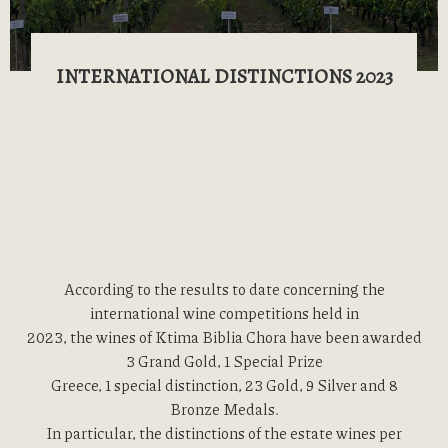
INTERNATIONAL DISTINCTIONS 2023
According to the results to date concerning the
international wine competitions held in
2023, the wines of Ktima Biblia Chora have been awarded
3 Grand Gold, 1 Special Prize
Greece, 1 special distinction, 23 Gold, 9 Silver and 8
Bronze Medals.
In particular, the distinctions of the estate wines per