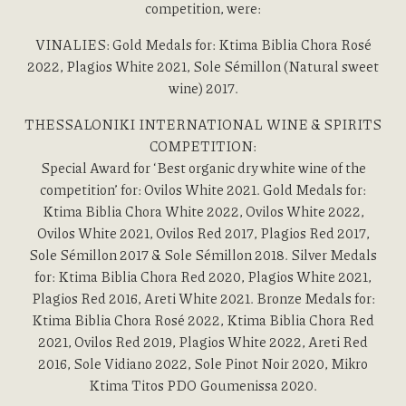
competition, were:
VINALIES: Gold Medals for: Ktima Biblia Chora Rosé
2022, Plagios White 2021, Sole Sémillon (Natural sweet
wine) 2017.
THESSALONIKI INTERNATIONAL WINE & SPIRITS
COMPETITION:
Special Award for ‘Best organic dry white wine of the
competition’ for: Ovilos White 2021. Gold Medals for:
Ktima Biblia Chora White 2022, Ovilos White 2022,
Ovilos White 2021, Ovilos Red 2017, Plagios Red 2017,
Sole Sémillon 2017 & Sole Sémillon 2018. Silver Medals
for: Ktima Biblia Chora Red 2020, Plagios White 2021,
Plagios Red 2016, Areti White 2021. Bronze Medals for:
Ktima Biblia Chora Rosé 2022, Ktima Biblia Chora Red
2021, Ovilos Red 2019, Plagios White 2022, Areti Red
2016, Sole Vidiano 2022, Sole Pinot Noir 2020, Mikro
Ktima Titos PDO Goumenissa 2020.