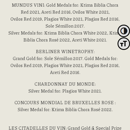
MUNDUS VINI: Gold Medals for: Ktima Biblia Chora
Red 2021, Areti Red 2016, Ovilos White 2021,
Ovilos Red 2019, Plagios White 2021, Plagios Red 2016,
Sole Sémillon 2017.
Toggl
Silver Medals for: Ktima Biblia Chora White 2022, Ktima
Biblia Chora Rosé 2022, Areti White 2021.
Toggle
BERLINER WINETROPHY:
Grand Gold for: Sole Sémillon 2017. Gold Medals for:
Ovilos Red 2019, Plagios White 2021, Plagios Red 2016,
Areti Red 2016.
CHARDONNAY DU MONDE:
Silver Medal for: Plagios White 2021.
CONCOURS MONDIAL DE BRUXELLES ROSE :
Silver Medal for: Ktima Biblia Chora Rosé 2022.
LES CITADELLES DU VIN: Grand Gold & Special Prize