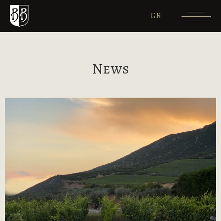
GR
News