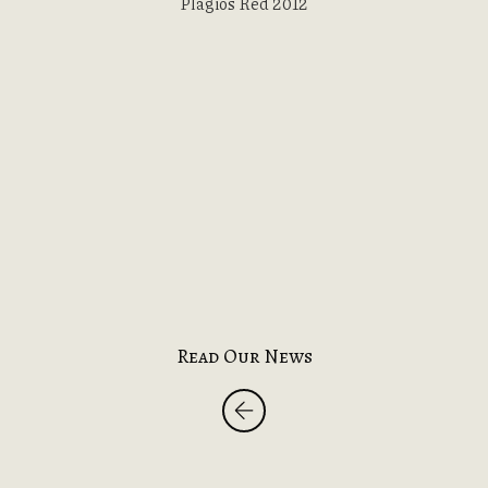
Plagios Red 2012
Read Our News