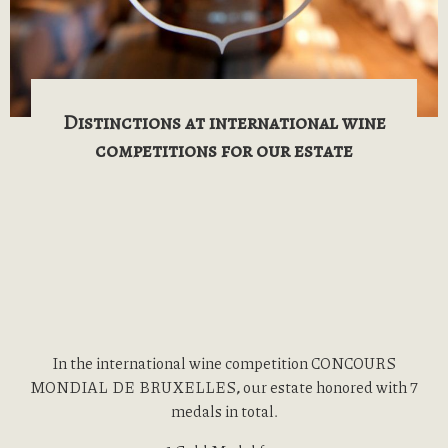
Distinctions at international wine
competitions for our estate
In the international wine competition CONCOURS
MONDIAL DE BRUXELLES
,
our estate honored with 7
medals in total.