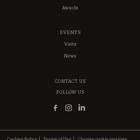
Awards
EVENTS
Visits
News
CONTACT US
FOLLOW US
Cookies Policy
Terms of Use
Change cookie settings