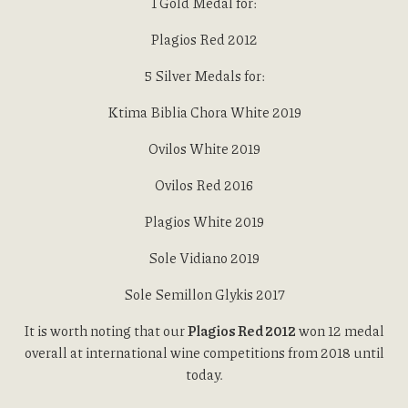
1 Gold Medal for:
Plagios Red 2012
5 Silver Medals for:
Ktima Biblia Chora White 2019
Ovilos White 2019
Ovilos Red 2016
Plagios White 2019
Sole Vidiano 2019
Sole Semillon Glykis 2017
It is worth noting that our
Plagios Red 2012
won 12 medal
overall at international wine competitions from 2018 until
today.