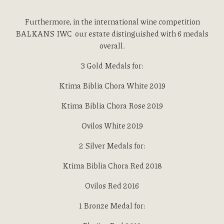
Furthermore, in the international wine competition
BALKANS IWC our estate distinguished with 6 medals
overall.
Toggl
3 Gold Medals for:
Toggle
Ktima Biblia Chora White 2019
Ktima Biblia Chora Rose 2019
Ovilos White 2019
2 Silver Medals for:
Ktima Biblia Chora Red 2018
Ovilos Red 2016
1 Bronze Medal for: