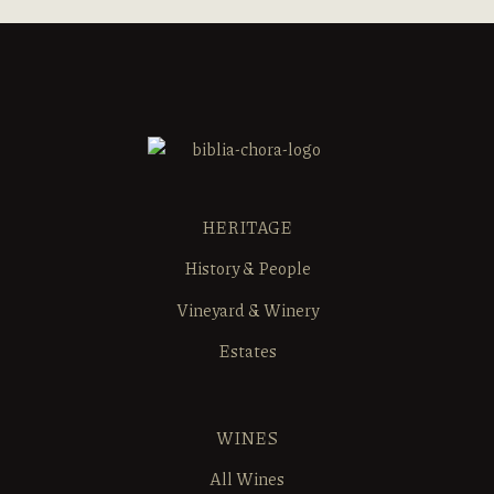
HERITAGE
History & People
Vineyard & Winery
Estates
WINES
All Wines