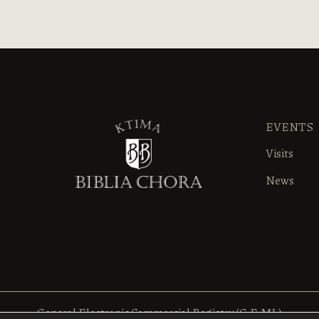
EVENTS
Visits
News
General Electronic Commercial Registry (G.E.MI.)