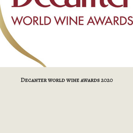
Decanter world wine awards 2020