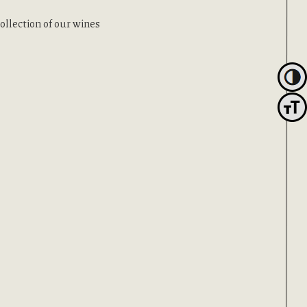
ection of our wines
Toggl
Toggle