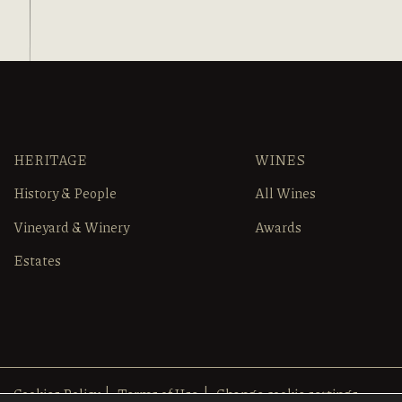
HERITAGE
WINES
History & People
All Wines
Vineyard & Winery
Awards
Estates
Cookies Policy
Terms of Use
Change cookie settings