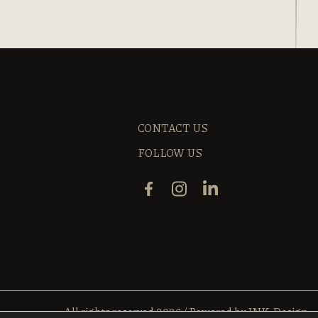
CONTACT US
FOLLOW US
All rights reserved 2026
/
Powered by
INK Design