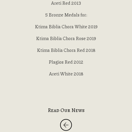
Areti Red 2013
5 Bronze Medals for:
Ktima Biblia Chora White 2019
Ktima Biblia Chora Rose 2019
Ktima Biblia Chora Red 2018
Plagios Red 2012
Areti White 2018
Read Our News